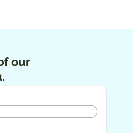
f our
.