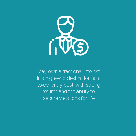
May own a fractional interest
in a high-end destination, at a
lower entry cost, with strong
returns and the ability to
secure vacations for life