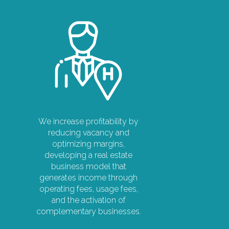
We increase profitability by
reducing vacancy and
optimizing margins,
developing a real estate
business model that
generates income through
operating fees, usage fees,
and the activation of
complementary businesses.