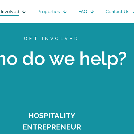
 Involved
Properties
FAQ
Contact Us
GET INVOLVED
o do we help?
HOSPITALITY
ENTREPRENEUR