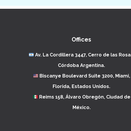
Offices
Av. La Cordillera 3447, Cerro de las Rosa
Córdoba Argentina.
Biscanye Boulevard Suite 3200, Miami,
Florida, Estados Unidos.
Reims 158, Álvaro Obregón, Ciudad de
México.