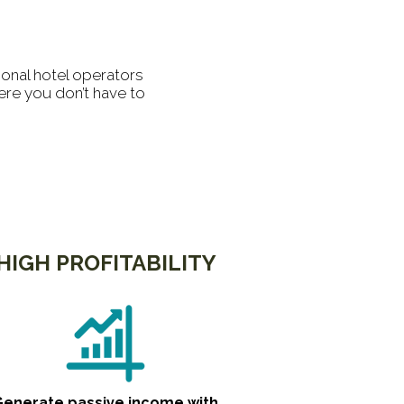
ional hotel operators
ere you don’t have to
HIGH PROFITABILITY
Generate passive income with