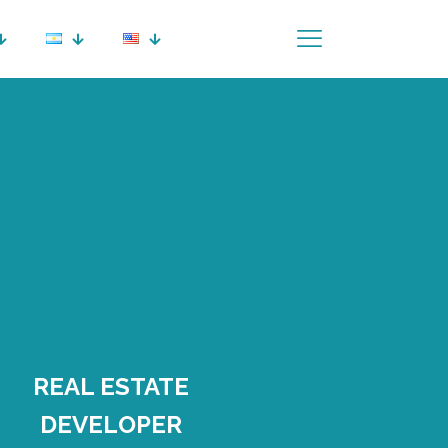
REAL ESTATE
DEVELOPER