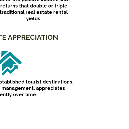
returns that double or triple
traditional real estate rental
yields.
TE APPRECIATION
established tourist destinations,
al management, appreciates
ently over time.