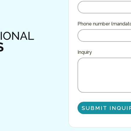
Phone number (mandato
Inquiry