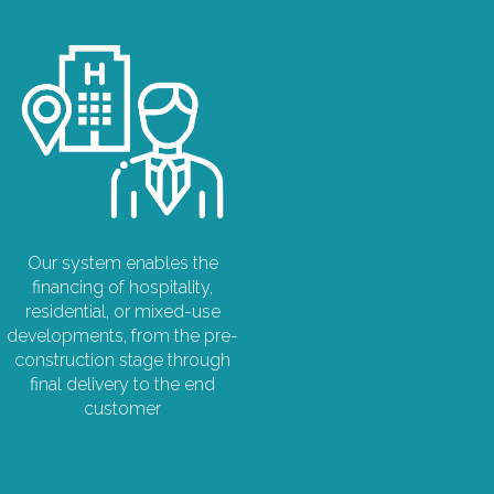
Our system enables the
financing of hospitality,
residential, or mixed-use
developments, from the pre-
construction stage through
final delivery to the end
customer