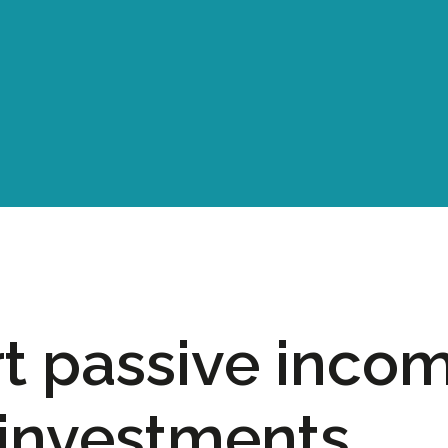
t passive inco
investments