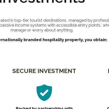
cated in top-tier tourist destinations, managed by profess
g passive income systems with accessible entry points, wh
manage or worry about anything.
ernationally branded hospitality property, you obtain:
SECURE INVESTMENT
Backed by partnerships with