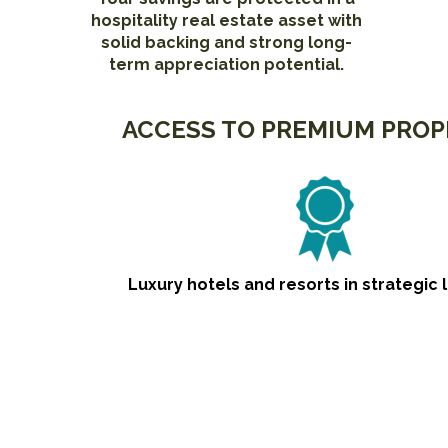
hospitality real estate asset with
solid backing and strong long-
term appreciation potential.
ACCESS TO PREMIUM PROP
Luxury hotels and resorts in strategic 