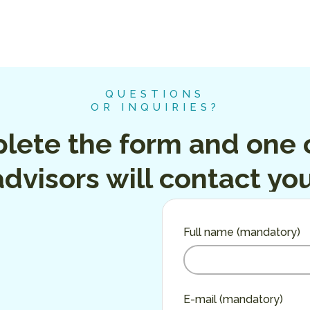
QUESTIONS
OR INQUIRIES?
lete the form and one o
advisors will contact you
Full name (mandatory)
E-mail (mandatory)