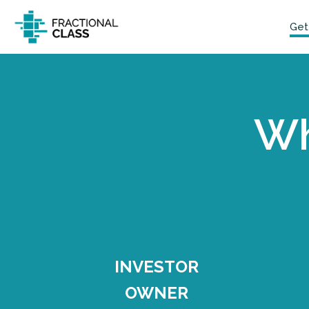
Get
Wh
INVESTOR
OWNER