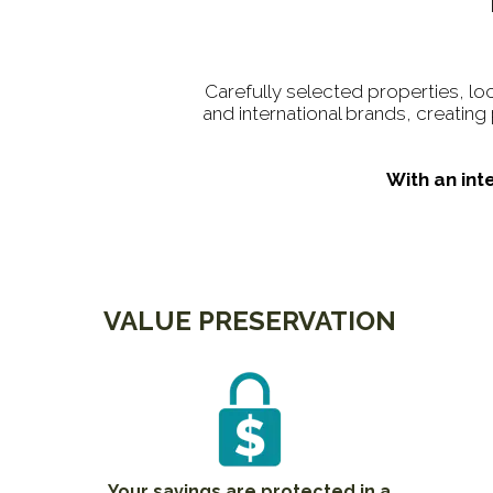
Carefully selected properties, lo
and international brands, creatin
With an int
VALUE PRESERVATION
Your savings are protected in a