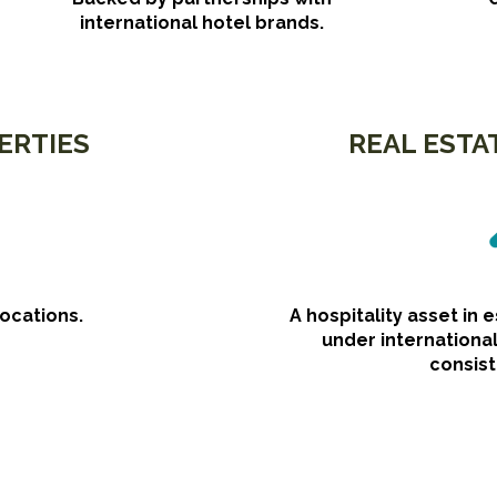
international hotel brands.
ERTIES
REAL ESTA
locations.
A hospitality asset in 
under internation
consist