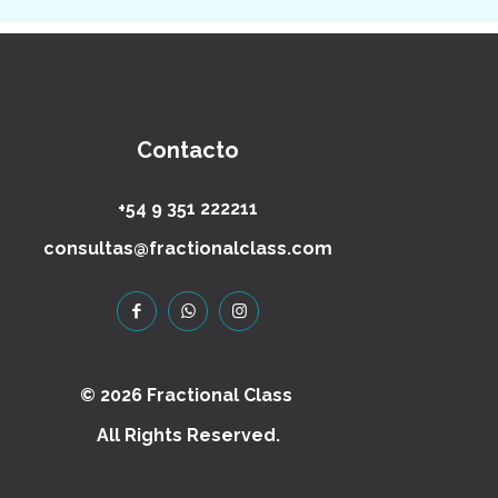
Contacto
+54 9 351 222211
consultas@fractionalclass.com
© 2026 Fractional Class
All Rights Reserved.