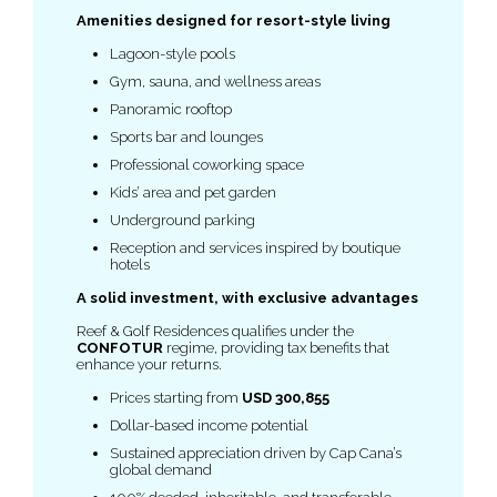
Amenities designed for resort-style living
Lagoon-style pools
Gym, sauna, and wellness areas
Panoramic rooftop
Sports bar and lounges
Professional coworking space
Kids’ area and pet garden
Underground parking
Reception and services inspired by boutique
hotels
A solid investment, with exclusive advantages
Reef & Golf Residences qualifies under the
CONFOTUR
regime, providing tax benefits that
enhance your returns.
Prices starting from
USD 300,855
Dollar-based income potential
Sustained appreciation driven by Cap Cana’s
global demand