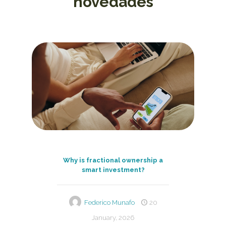
novedades
Why is fractional ownership a
smart investment?
Federico Munafo
20
January, 2026