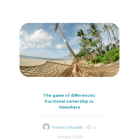
The game of differences:
fractional ownership vs.
timeshare
Federico Munafo
20
January, 2026