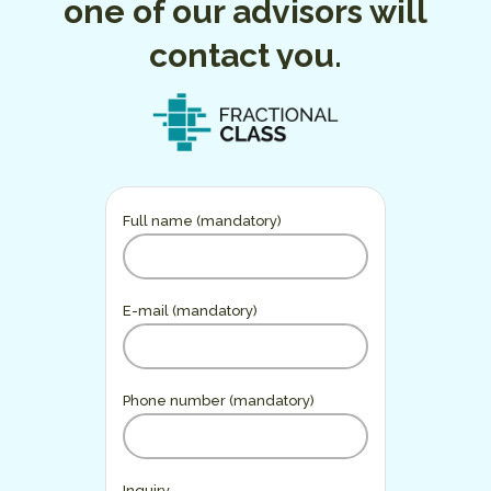
one of our advisors will
contact you.
Full name (mandatory)
E-mail (mandatory)
Phone number (mandatory)
Inquiry