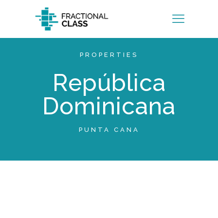
PROPERTIES
República
Dominicana
PUNTA CANA