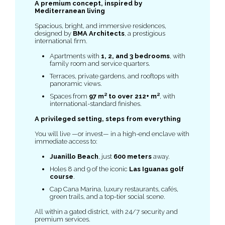
A premium concept, inspired by
Mediterranean living
Spacious, bright, and immersive residences,
designed by
BMA Architects
, a prestigious
international firm.
Apartments with
1, 2, and 3 bedrooms
, with
family room and service quarters.
Terraces, private gardens, and rooftops with
panoramic views.
Spaces from
97 m² to over 212+ m²
, with
international-standard finishes.
A privileged setting, steps from everything
You will live —or invest— in a high-end enclave with
immediate access to:
Juanillo Beach
, just
600 meters
away.
Holes 8 and 9 of the iconic
Las Iguanas golf
course
.
Cap Cana Marina, luxury restaurants, cafés,
green trails, and a top-tier social scene.
All within a gated district, with 24/7 security and
premium services.