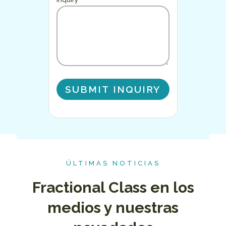
ÚLTIMAS NOTICIAS
Fractional Class en los
medios y nuestras