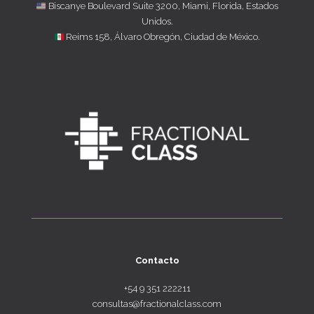
Biscanye Boulevard Suite 3200, Miami, Florida, Estados
Unidos.
Reims 158, Álvaro Obregón, Ciudad de México.
Contacto
+54 9 351 222211
consultas@fractionalclass.com