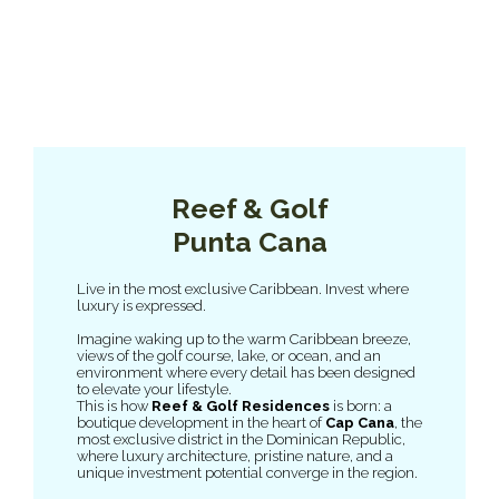
Reef & Golf
Punta Cana
Live in the most exclusive Caribbean. Invest where
luxury is expressed.
Imagine waking up to the warm Caribbean breeze,
views of the golf course, lake, or ocean, and an
environment where every detail has been designed
to elevate your lifestyle.
This is how
Reef & Golf Residences
is born: a
boutique development in the heart of
Cap Cana
, the
most exclusive district in the Dominican Republic,
where luxury architecture, pristine nature, and a
unique investment potential converge in the region.