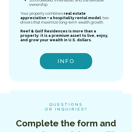
100% deeded, inheritable, and transferable
ownership
Your property combines
real estate
appreciation + a hospitality rental model
, two
drivers that maximize long-term wealth growth.
Reef & Golf Residences is more than a
property: it is a premium asset to live, enjoy,
and grow your wealth in U.S. dollars.
INFO
QUESTIONS
OR INQUIRIES?
Complete the form and