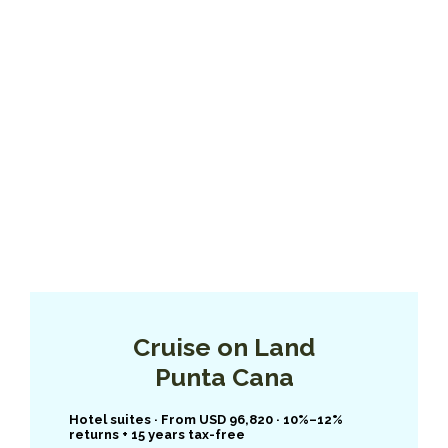
Cruise on Land
Punta Cana
Hotel suites · From USD 96,820 · 10%–12%
returns + 15 years tax-free