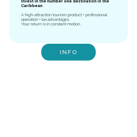
Invest in the number one destination in the
Caribbean
A high-attraction tourism product + professional
operation + tax advantages.
Your return is in constant motion.
INFO