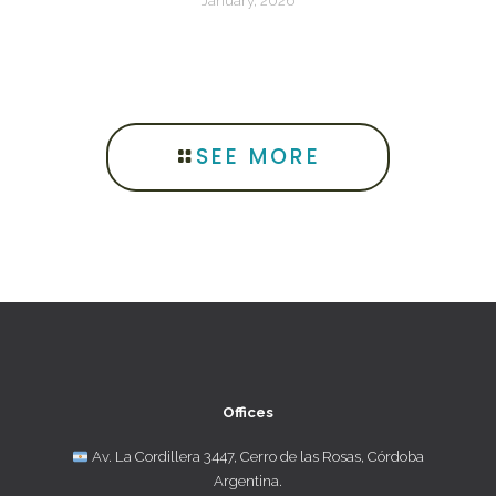
January, 2026
SEE MORE
Offices
Av. La Cordillera 3447, Cerro de las Rosas, Córdoba
Argentina.