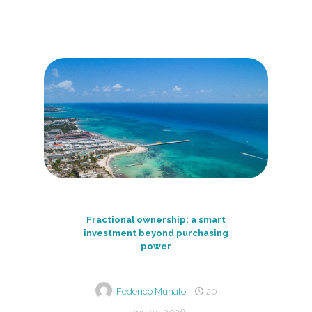
Fractional ownership: a smart
investment beyond purchasing
power
Federico Munafo
20