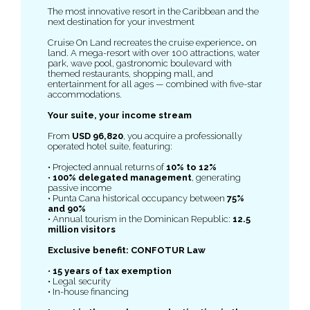
The most innovative resort in the Caribbean and the
next destination for your investment
Cruise On Land recreates the cruise experience… on
land. A mega-resort with over 100 attractions, water
park, wave pool, gastronomic boulevard with
themed restaurants, shopping mall, and
entertainment for all ages — combined with five-star
accommodations.
Your suite, your income stream
From
USD 96,820
, you acquire a professionally
operated hotel suite, featuring:
• Projected annual returns of
10% to 12%
•
100% delegated management
, generating
passive income
• Punta Cana historical occupancy between
75%
and 90%
• Annual tourism in the Dominican Republic:
12.5
million visitors
Exclusive benefit: CONFOTUR Law
•
15 years of tax exemption
• Legal security
• In-house financing