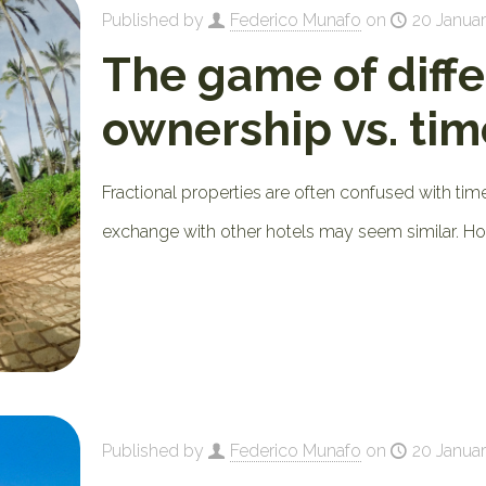
Published by
Federico Munafo
on
20 Januar
The game of diffe
ownership vs. ti
Fractional properties are often confused with t
exchange with other hotels may seem similar. Howe
Published by
Federico Munafo
on
20 Januar