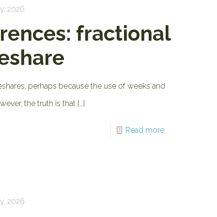
y, 2026
rences: fractional
meshare
imeshares, perhaps because the use of weeks and
ver, the truth is that
[…]
Read more
y, 2026