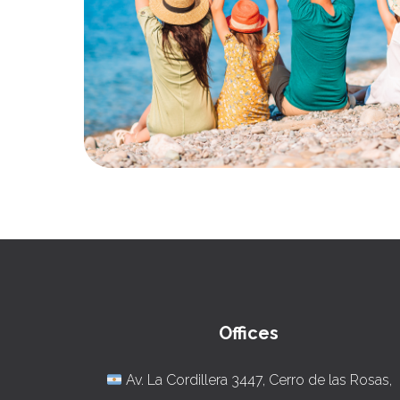
Offices
Av. La Cordillera 3447, Cerro de las Rosas,