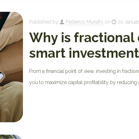
Published by
Federico Munafo
on
20 Januar
Why is fractional
smart investment
From a financial point of view, investing in fraction
you to maximize capital profitability by reducing