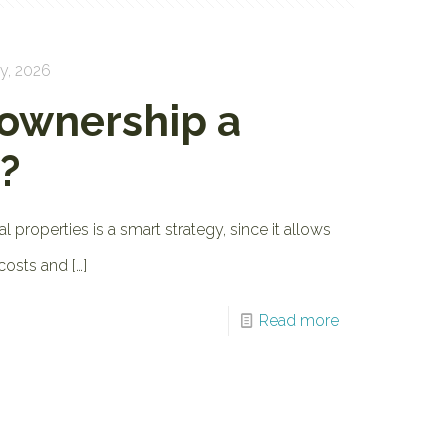
y, 2026
 ownership a
?
al properties is a smart strategy, since it allows
 costs and
[…]
Read more