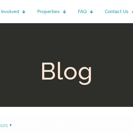
 Involved
Properties
FAQ
Contact Us
Blog
hors