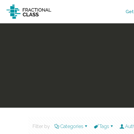
Get
Filter by
Categories
Tags
Aut