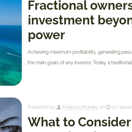
Fractional owners
investment beyo
power
Achieving maximum profitability, generating pass
the main goals of any investor. Today, a tradition
Published by
Federico Munafo
on
20 Januar
What to Conside