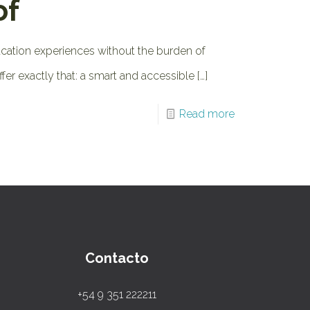
of
acation experiences without the burden of
ffer exactly that: a smart and accessible
[…]
Read more
Contacto
+54 9 351 222211