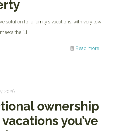
erty
ve solution for a family’s vacations, with very low
 meets the
[…]
Read more
y, 2026
ctional ownership
e vacations you’ve