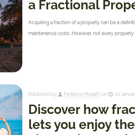
a Fractional Prop
Acquiring a fraction of a property can be a definiti
maintenance costs. However, not every property
Published by
Federico Munafo
on
20 Januar
Discover how fra
lets you enjoy th