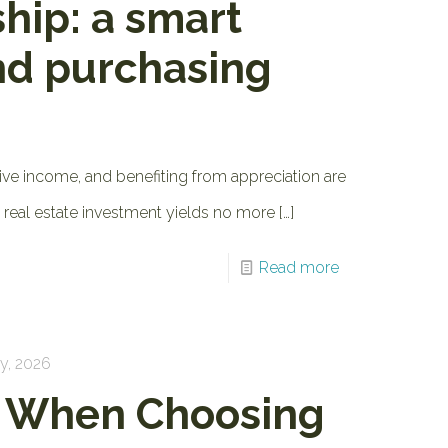
hip: a smart
nd purchasing
ive income, and benefiting from appreciation are
al real estate investment yields no more
[…]
Read more
y, 2026
r When Choosing