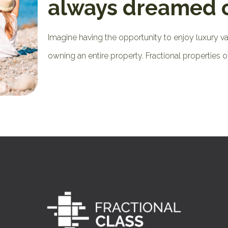
always dreamed 
Imagine having the opportunity to enjoy luxury v
owning an entire property. Fractional properties o