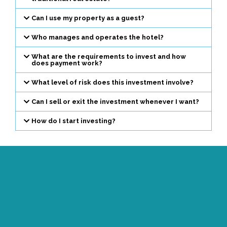
Can I use my property as a guest?
Who manages and operates the hotel?
What are the requirements to invest and how
does payment work?
What level of risk does this investment involve?
Can I sell or exit the investment whenever I want?
How do I start investing?