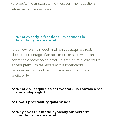
Here you’ll find answers to the most common questions
before taking the next step.
What exactly is fractional investment in
hospitality real estate?
It is an ownership model in which you acquire a real,
deeded percentage of an apartment or suite within an
operating or developing hotel. This structure allows you to
access premium real estate with a lower capital
requirement, without giving up ownership rights or
profitability.
What do I acquire as an investor? Do I obtain a real
ownership right?
How is profitability generated?
Why does this model typically outperform
traditional real estate?