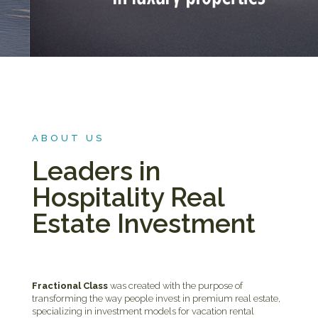
ABOUT US
Leaders in
Hospitality Real
Estate Investment
Fractional Class
was created with the purpose of
transforming the way people invest in premium real estate,
specializing in investment models for vacation rental