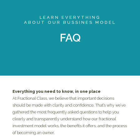
LEARN EVERYTHING
ABOUT OUR BUSSINES MODEL
FAQ
Everything you need to know, in one place
At Fractional Class, we believe that important decisions
should be made with clarity and confidence. That’s why we’ve
gathered the most frequently asked questions to help you
clearly and transparently understand how our fractional
investment model works, the benefits it offers, and the process
of becoming an owner.