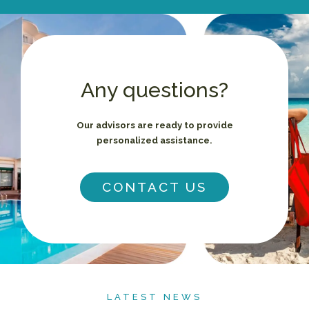
Any questions?
Our advisors are ready to provide
personalized assistance.
CONTACT US
LATEST NEWS