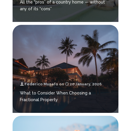
All the “pros” of a country home — without
any of its “cons”
Federico Munafo
on
20 January, 2026
What to Consider When Choosing a
Fractional Property