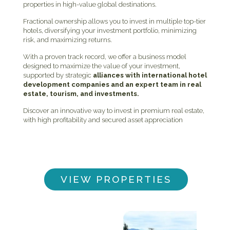
properties in high-value global destinations.
Fractional ownership allows you to invest in multiple top-tier
hotels, diversifying your investment portfolio, minimizing
risk, and maximizing returns.
With a proven track record, we offer a business model
designed to maximize the value of your investment,
supported by strategic
alliances with international hotel
development companies and an expert team in real
estate, tourism, and investments.
Discover an innovative way to invest in premium real estate,
with high profitability and secured asset appreciation
VIEW PROPERTIES