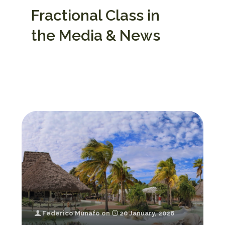
Fractional Class in
the Media & News
Federico Munafo
on
20 January, 2026