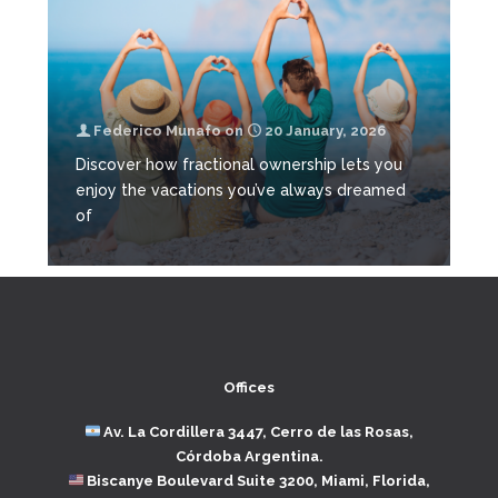
Federico Munafo
on
20 January, 2026
Discover how fractional ownership lets you
enjoy the vacations you’ve always dreamed
of
Offices
Av. La Cordillera 3447, Cerro de las Rosas,
Córdoba Argentina.
Biscanye Boulevard Suite 3200, Miami, Florida,