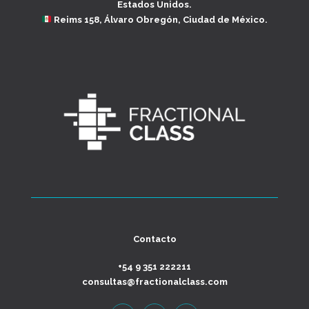
Estados Unidos.
Reims 158, Álvaro Obregón, Ciudad de México.
Contacto
+54 9 351 222211
consultas@fractionalclass.com