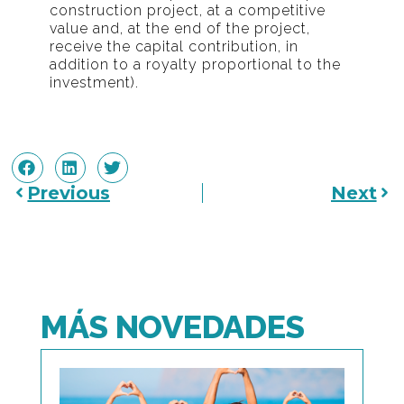
construction project, at a competitive
value and, at the end of the project,
receive the capital contribution, in
addition to a royalty proportional to the
investment).
Previous
Next
MÁS NOVEDADES