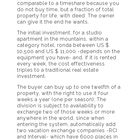
comparable to a timeshare because you
do not buy time, but a fraction of total
property for life, with deed. The owner
can give it the end he wants.
The initial investment, for a studio
apartment in the mountains, within a
category hotel, ronda between US $
10,500 and US $ 11,000 -depends on the
equipment you have- and, if it is rented
every week, the cost effectiveness
triples to a traditional real estate
investment.
The buyer can buy up to one twelfth of a
property, with the right to use it four
weeks a year (one per season); The
division is subject to availability to
exchange two of those weeks or more
anywhere in the world, since when
entering the system, automatically add
two vacation exchange companies -RCI
and Interval- which have 6000 places in