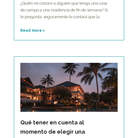
¿Quién no conoce a alguien que tenga una casa
de campo a una residencia de fin de semana? Si
le pregunta, seguramente le contará que la
Read more >
Qué tener en cuenta al
momento de elegir una