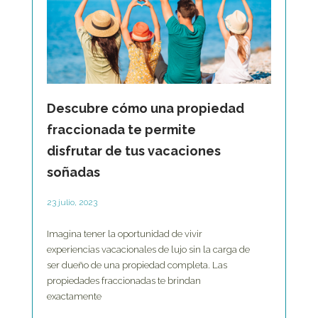
Descubre cómo una propiedad
fraccionada te permite
disfrutar de tus vacaciones
soñadas
23 julio, 2023
Imagina tener la oportunidad de vivir
experiencias vacacionales de lujo sin la carga de
ser dueño de una propiedad completa. Las
propiedades fraccionadas te brindan
exactamente