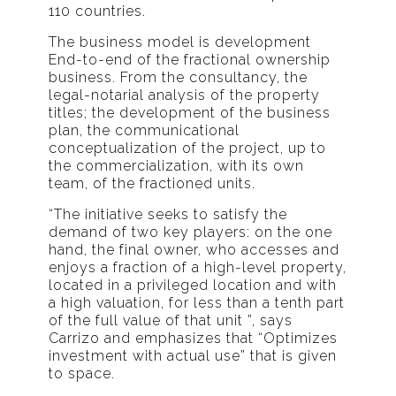
110 countries.
The business model is development
End-to-end of the fractional ownership
business. From the consultancy, the
legal-notarial analysis of the property
titles; the development of the business
plan, the communicational
conceptualization of the project, up to
the commercialization, with its own
team, of the fractioned units.
“The initiative seeks to satisfy the
demand of two key players: on the one
hand, the final owner, who accesses and
enjoys a fraction of a high-level property,
located in a privileged location and with
a high valuation, for less than a tenth part
of the full value of that unit ”, says
Carrizo and emphasizes that “Optimizes
investment with actual use” that is given
to space.