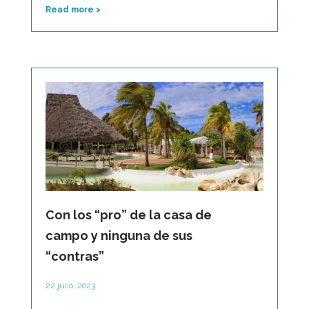
Read more >
Con los “pro” de la casa de
campo y ninguna de sus
“contras”
22 julio, 2023