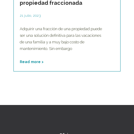
propiedad fraccionada
21 julio, 2023
Adquirir una fracción de una propiedad puede
ser una solución definitiva para las vacaciones
de una familia y a muy bajo costo de
mantenimiento. Sin embargo
Read more >