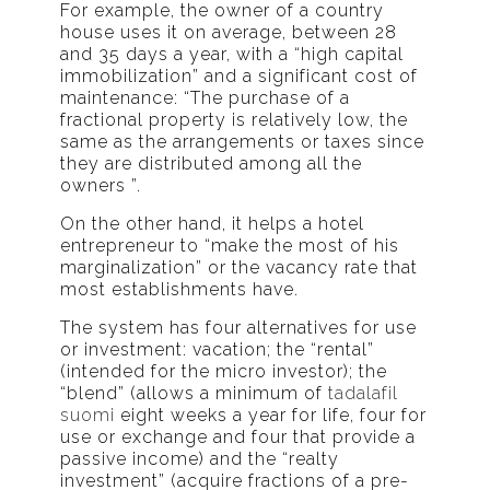
For example, the owner of a country
house uses it on average, between 28
and 35 days a year, with a “high capital
immobilization” and a significant cost of
maintenance: “The purchase of a
fractional property is relatively low, the
same as the arrangements or taxes since
they are distributed among all the
owners ”.
On the other hand, it helps a hotel
entrepreneur to “make the most of his
marginalization” or the vacancy rate that
most establishments have.
The system has four alternatives for use
or investment: vacation; the “rental”
(intended for the micro investor); the
“blend” (allows a minimum of
tadalafil
suomi
eight weeks a year for life, four for
use or exchange and four that provide a
passive income) and the “realty
investment” (acquire fractions of a pre-