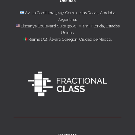
Oficinas
Av. La Cordillera 3447, Cerro de las Rosas, Córdoba
Argentina.
Biscanye Boulevard Suite 3200, Miami, Florida, Estados
Unidos.
Reims 158, Álvaro Obregón, Ciudad de México.