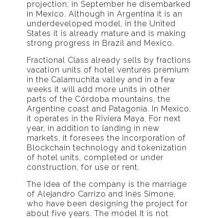
projection; in September he disembarked
in Mexico. Although in Argentina it is an
underdeveloped model, in the United
States it is already mature and is making
strong progress in Brazil and Mexico.
Fractional Class already sells by fractions
vacation units of hotel ventures premium
in the Calamuchita valley and in a few
weeks it will add more units in other
parts of the Córdoba mountains, the
Argentine coast and Patagonia. In Mexico,
it operates in the Riviera Maya. For next
year, in addition to landing in new
markets, it foresees the incorporation of
Blockchain technology and tokenization
of hotel units, completed or under
construction, for use or rent.
The idea of ​​the company is the marriage
of Alejandro Carrizo and Inés Simone,
who have been designing the project for
about five years. The model It is not