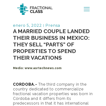
Volver
enero 5, 2022
Prensa
A MARRIED COUPLE LANDED
THEIR BUSINESS IN MEXICO:
THEY SELL “PARTS” OF
PROPERTIES TO SPEND
THEIR VACATIONS
Medio:
www.asrtechnews.com
CORDOBA.-
The third company in the
country dedicated to commercialize
fractional vacation properties was born in
Córdoba and it differs from its
predecessors in that it has international